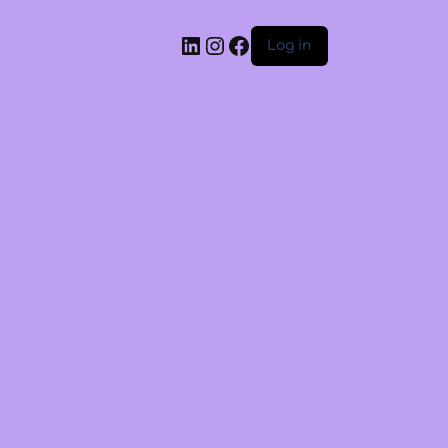
Log in