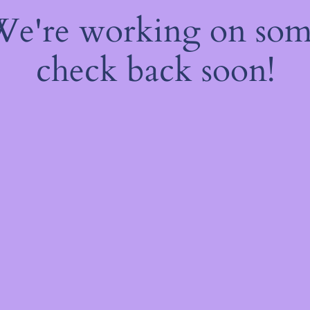
 We're working on so
check back soon!