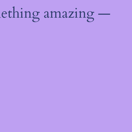
mething amazing —