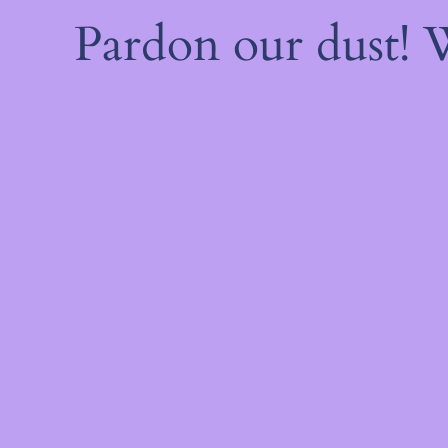
Pardon our dust!