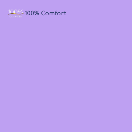
100% Comfort