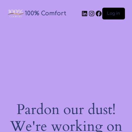
100% Comfort
Log in
Pardon our dust!
We're working on