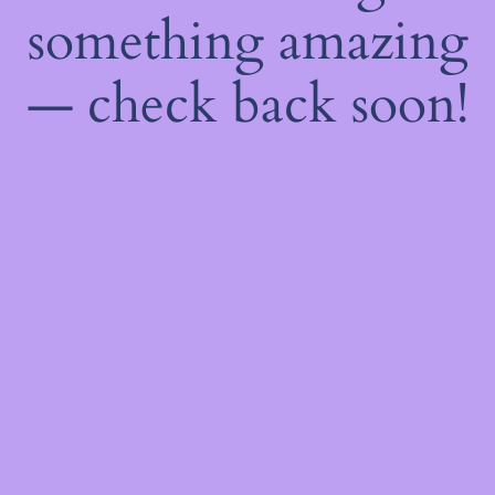
something amazing
— check back soon!