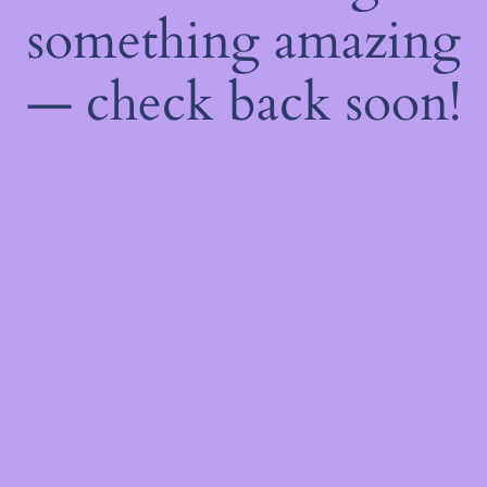
something amazing
— check back soon!