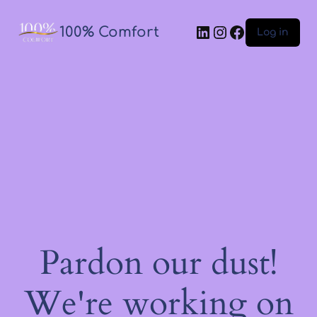
100% Comfort
Log in
Pardon our dust!
We're working on