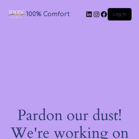
100% Comfort
Log in
Pardon our dust!
We're working on