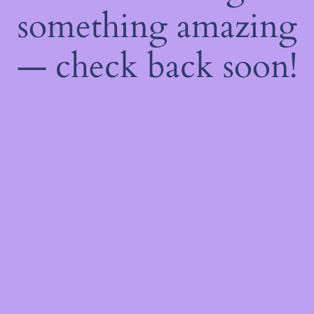
something amazing
— check back soon!