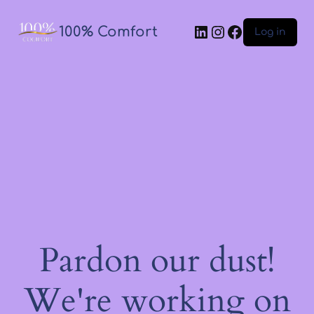
100% Comfort
Log in
Pardon our dust!
We're working on