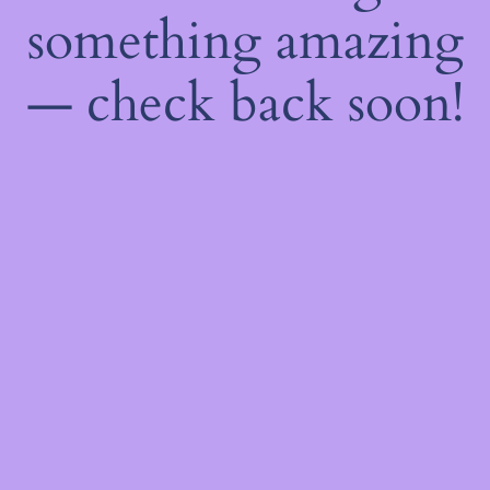
something amazing
— check back soon!