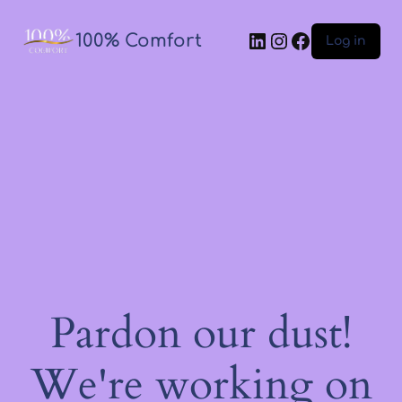
100% Comfort
Log in
Pardon our dust!
We're working on