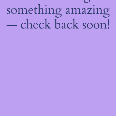
something amazing
— check back soon!