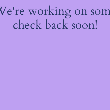
 We're working on so
check back soon!