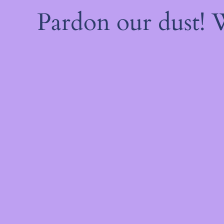
Pardon our dust!