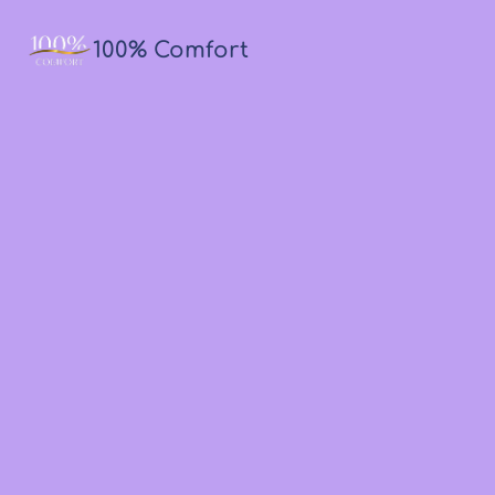
100% Comfort