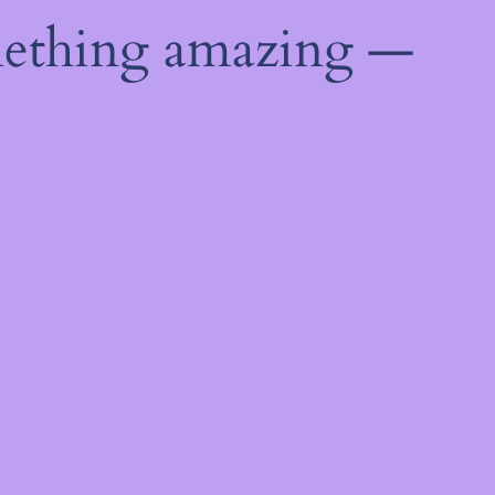
mething amazing —