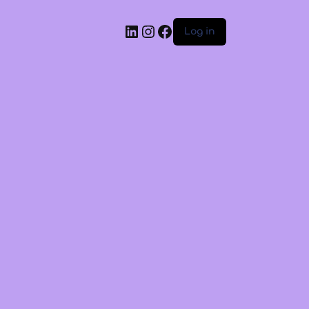
Log in