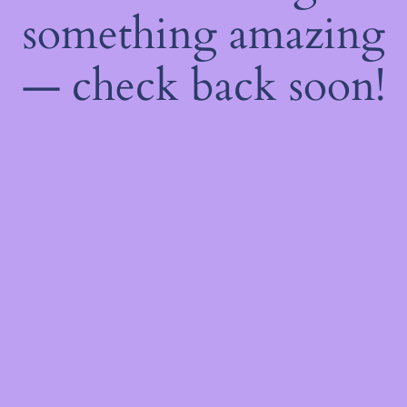
something amazing
— check back soon!