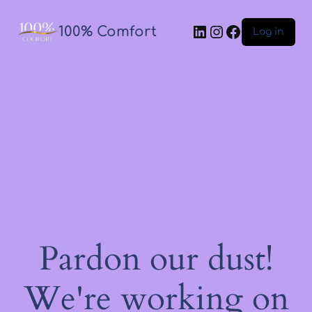
100% Comfort
Log in
Pardon our dust!
We're working on