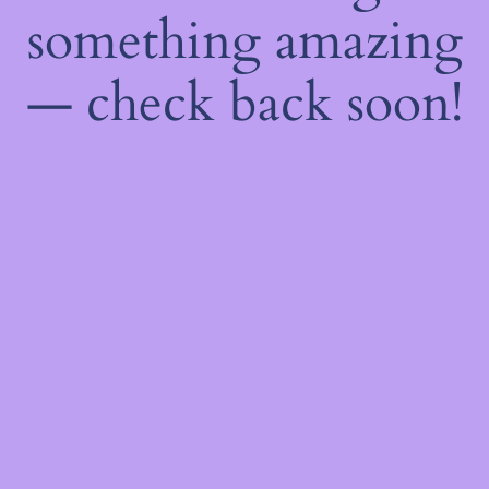
something amazing
— check back soon!