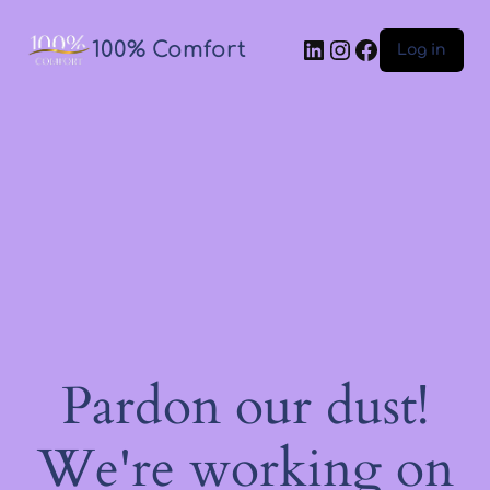
100% Comfort
Log in
Pardon our dust!
We're working on