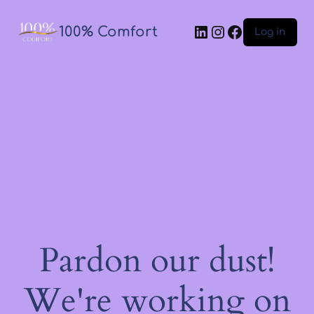
100% Comfort
Log in
Pardon our dust!
We're working on