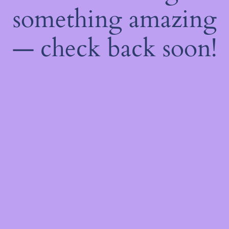
something amazing
— check back soon!