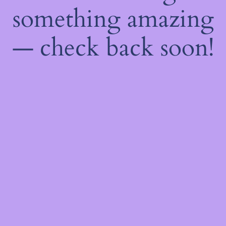
something amazing
— check back soon!