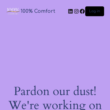
100% Comfort
Log in
Pardon our dust!
We're working on