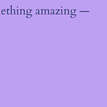
mething amazing —