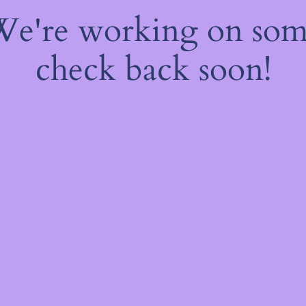
 We're working on so
check back soon!