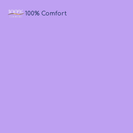
100% Comfort