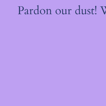
Pardon our dust!