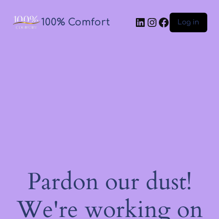
100% Comfort
Log in
Pardon our dust!
We're working on