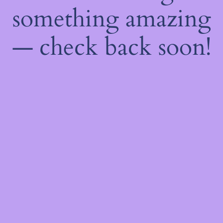
something amazing
— check back soon!