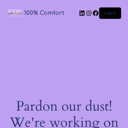
100% Comfort
Log in
Pardon our dust!
We're working on