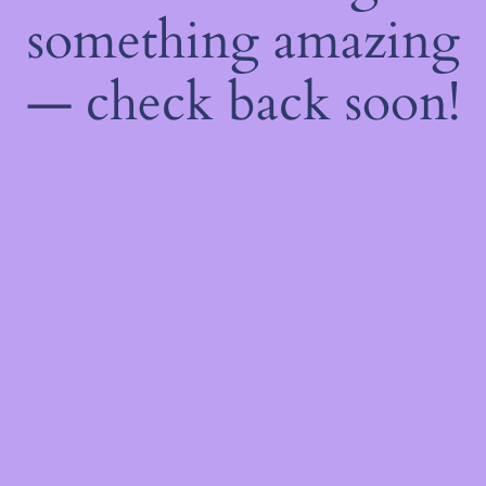
something amazing
— check back soon!