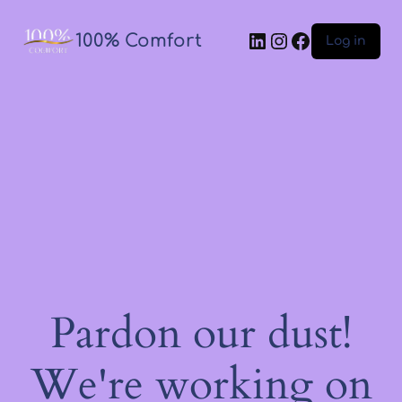
100% Comfort
Log in
Pardon our dust!
We're working on