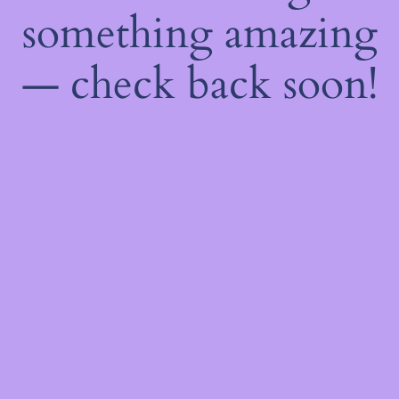
something amazing
— check back soon!