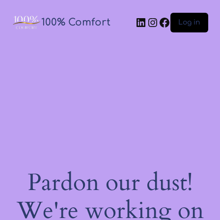
100% Comfort
Log in
Pardon our dust!
We're working on