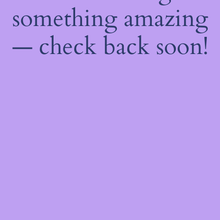
something amazing
— check back soon!