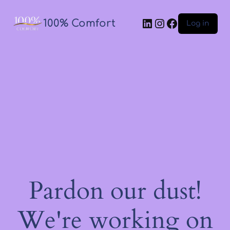
100% Comfort
Log in
Pardon our dust!
We're working on