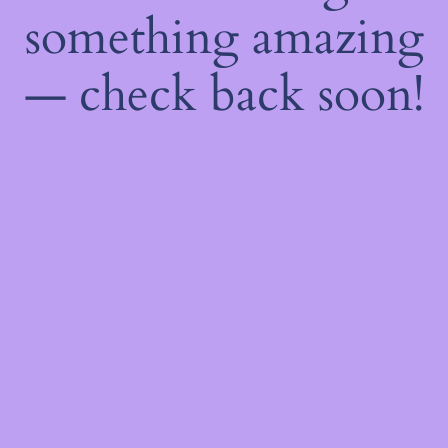
something amazing
— check back soon!