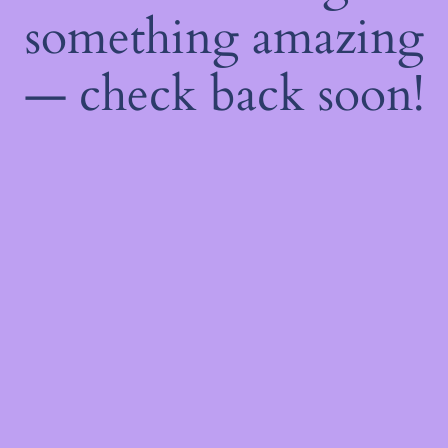
something amazing
— check back soon!