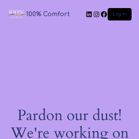
100% Comfort
Log in
Pardon our dust!
We're working on