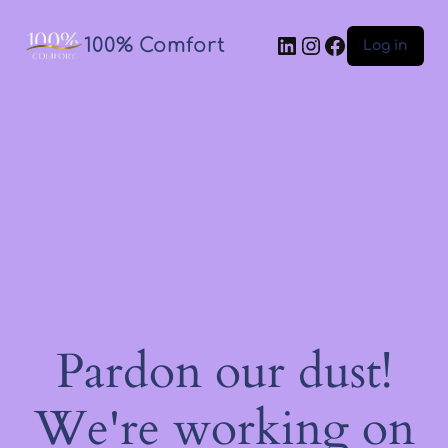
100% Comfort
Log in
Pardon our dust!
We're working on