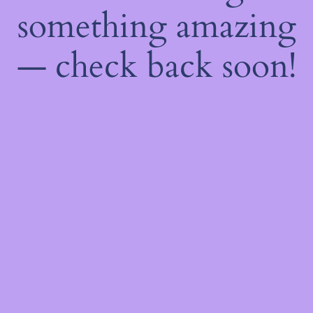
something amazing
— check back soon!