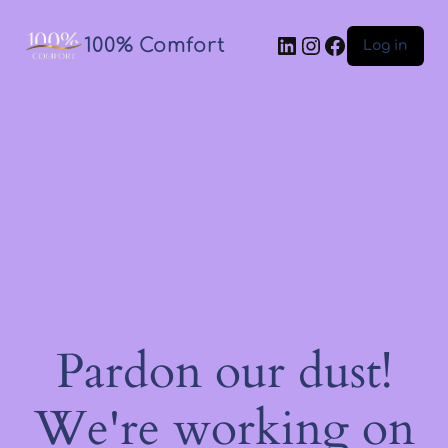
100% Comfort
Log in
Pardon our dust!
We're working on