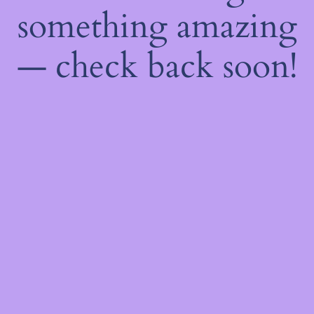
something amazing
— check back soon!