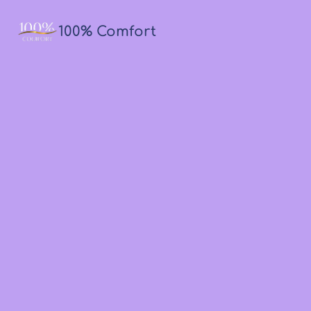
100% Comfort