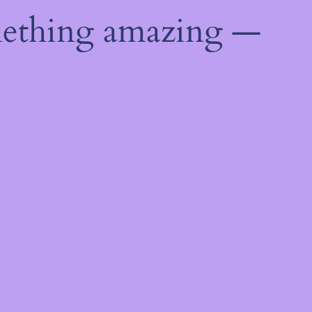
mething amazing —