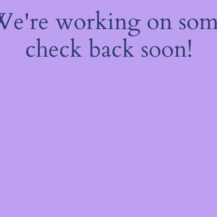
 We're working on so
check back soon!