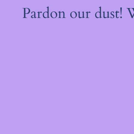
Pardon our dust!