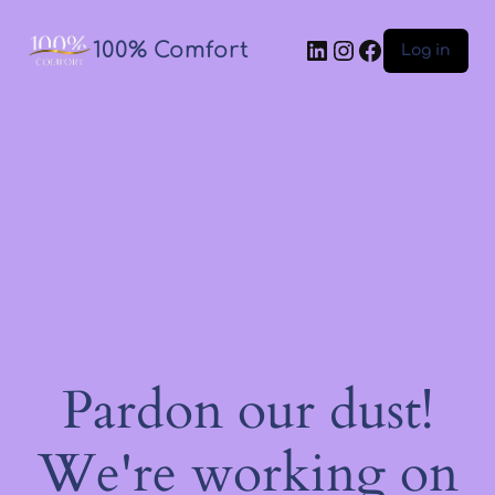
100% Comfort
Log in
Pardon our dust!
We're working on