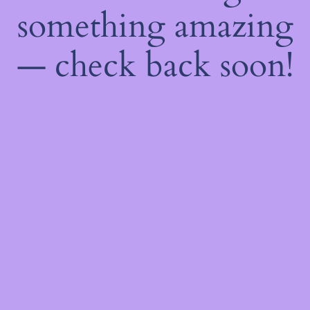
something amazing
— check back soon!