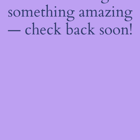
something amazing
— check back soon!