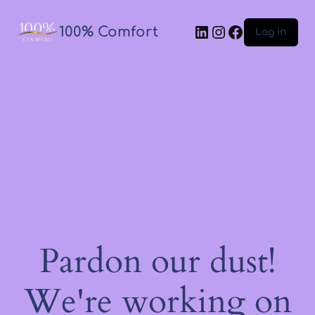
100% Comfort
Log in
Pardon our dust!
We're working on