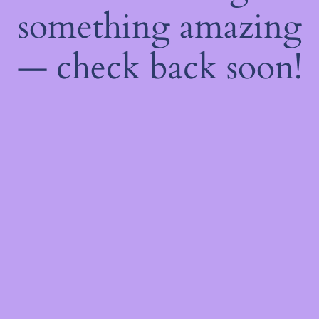
something amazing
— check back soon!