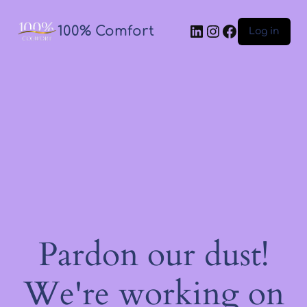
100% Comfort
Log in
Pardon our dust!
We're working on