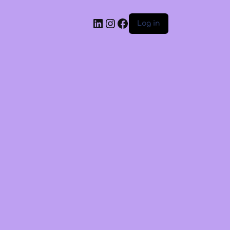
Log in