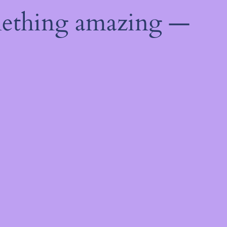
mething amazing —