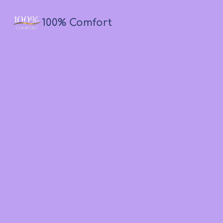
100% Comfort