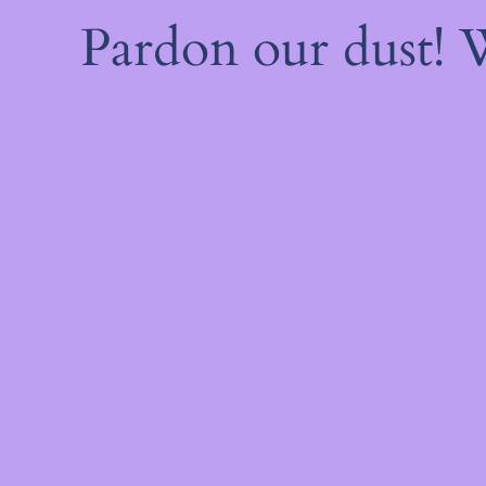
Pardon our dust!