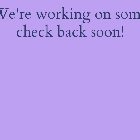
 We're working on so
check back soon!