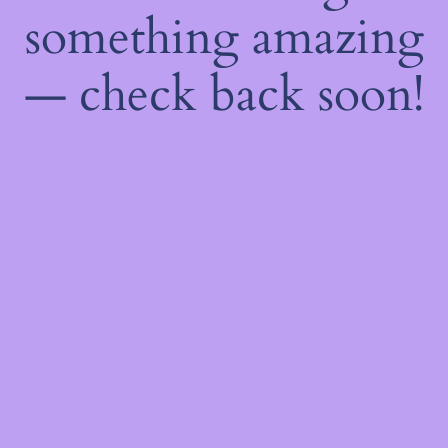
something amazing
— check back soon!