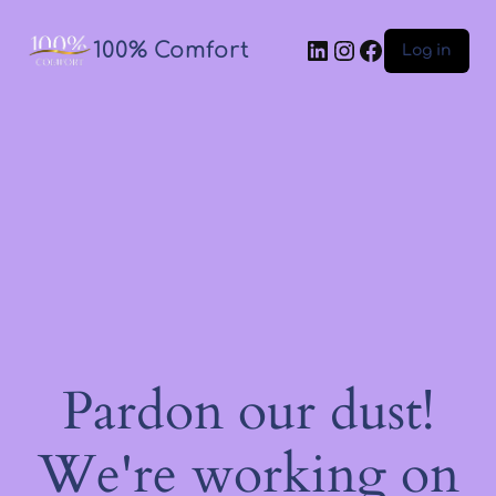
100% Comfort
Log in
Pardon our dust!
We're working on