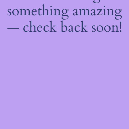
something amazing
— check back soon!