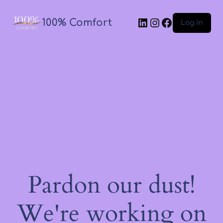
100% Comfort
Log in
Pardon our dust!
We're working on