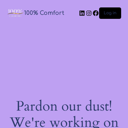
100% Comfort
Log in
Pardon our dust!
We're working on