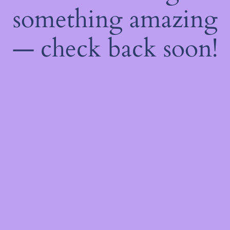
something amazing
— check back soon!