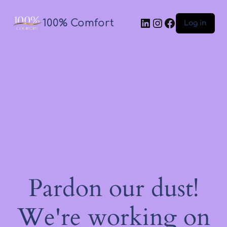
100% Comfort
Log in
Pardon our dust!
We're working on