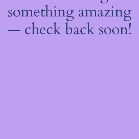
something amazing
— check back soon!