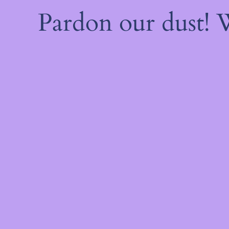
Pardon our dust!