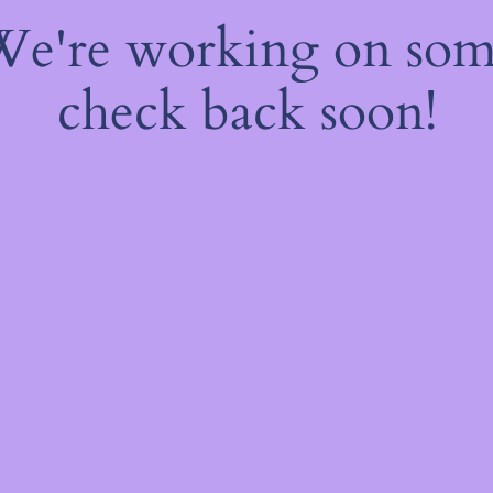
 We're working on so
check back soon!