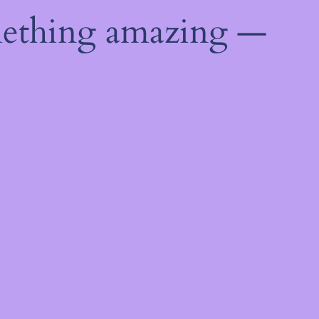
mething amazing —