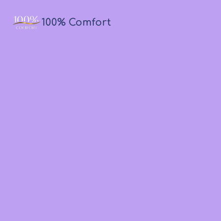
100% Comfort