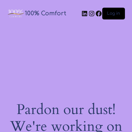
100% Comfort
Log in
Pardon our dust!
We're working on