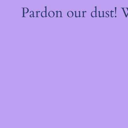
Pardon our dust!