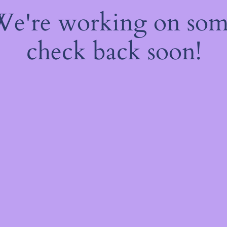
 We're working on so
check back soon!