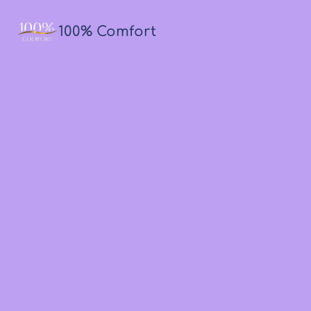
100% Comfort