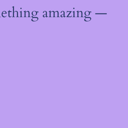
mething amazing —