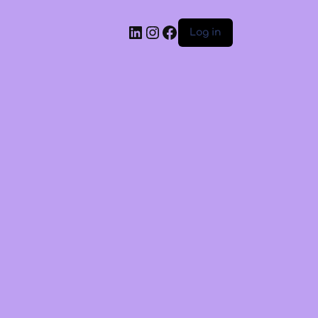
Log in