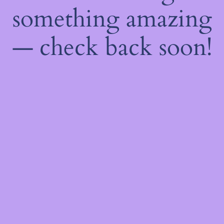
something amazing
— check back soon!