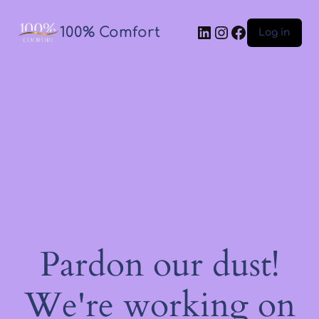
100% Comfort
Log in
Pardon our dust!
We're working on