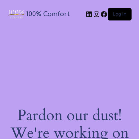
100% Comfort
Log in
Pardon our dust!
We're working on