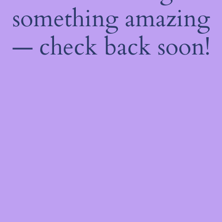
something amazing
— check back soon!