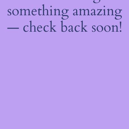
something amazing
— check back soon!