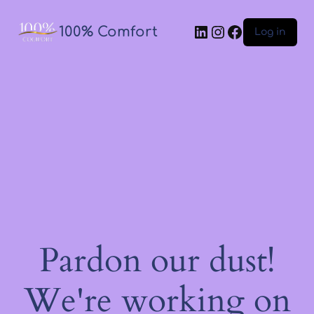
100% Comfort
Log in
Pardon our dust!
We're working on