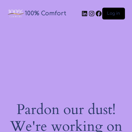
100% Comfort
Log in
Pardon our dust!
We're working on