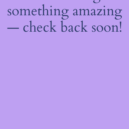
something amazing
— check back soon!