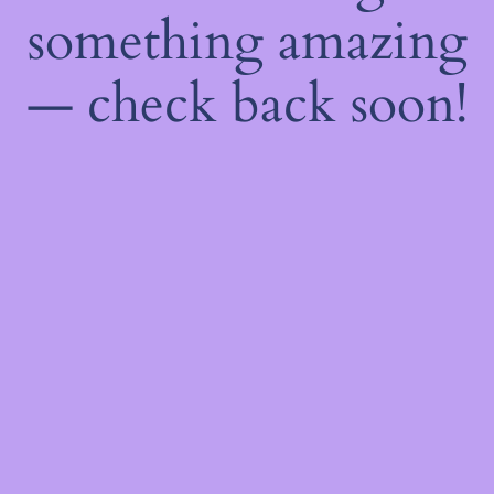
something amazing
— check back soon!