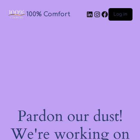
100% Comfort
Log in
Pardon our dust!
We're working on