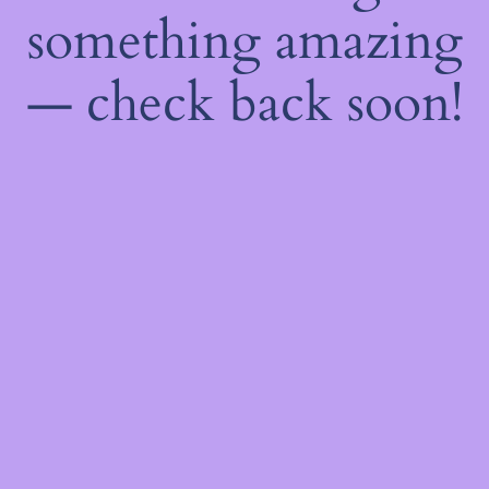
something amazing
— check back soon!