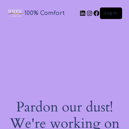
100% Comfort
Log in
Pardon our dust!
We're working on