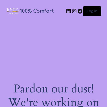
100% Comfort
Log in
Pardon our dust!
We're working on