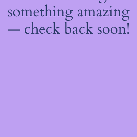
something amazing
— check back soon!