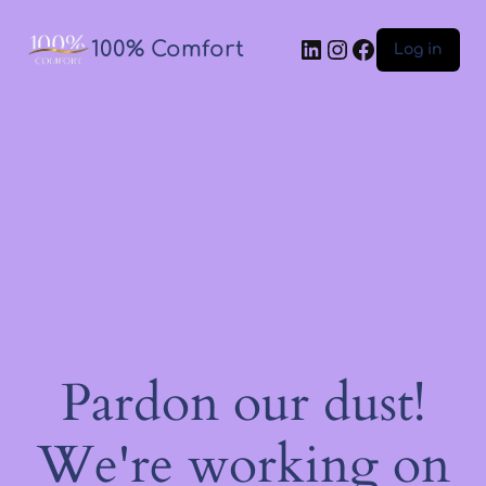
100% Comfort
Log in
Pardon our dust!
We're working on