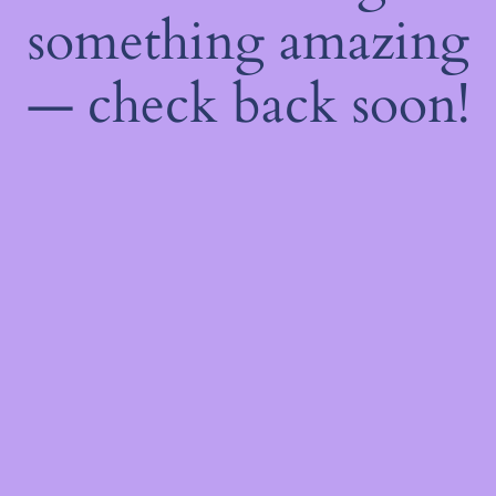
something amazing
— check back soon!