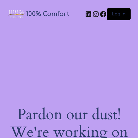
100% Comfort
Log in
Pardon our dust!
We're working on