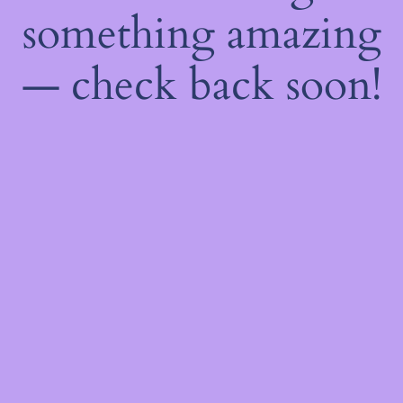
something amazing
— check back soon!