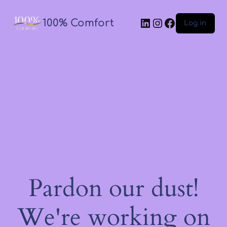
100% Comfort
Log in
Pardon our dust!
We're working on