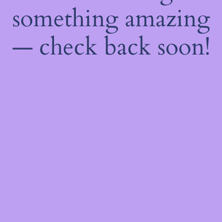
something amazing
— check back soon!