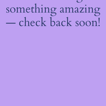
something amazing
— check back soon!