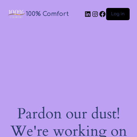
100% Comfort
Log in
Pardon our dust!
We're working on