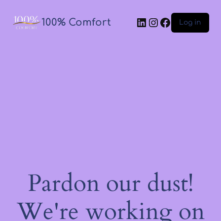
100% Comfort
Log in
Pardon our dust!
We're working on