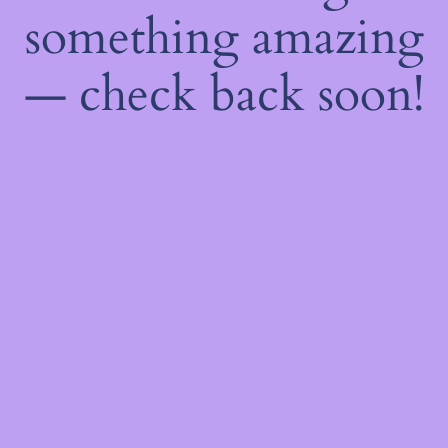
something amazing
— check back soon!